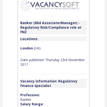
Banker (Mid Associate/Manager) -
Regulatory Risk/Compliance role at
FNZ
Locations:
London
(UK)
Date published: Thursday 23rd November
2017
Vacancy information: Regulatory
Finance Specialist
Profession:
Banker
Salary Range: