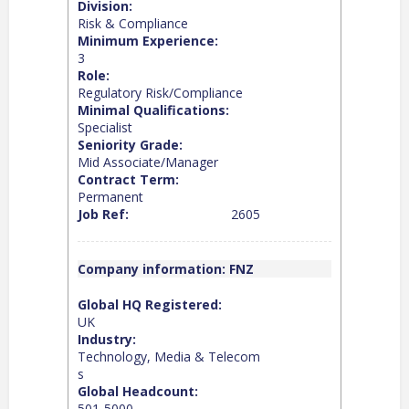
Division:
Risk & Compliance
Minimum Experience:
3
Role:
Regulatory Risk/Compliance
Minimal Qualifications:
Specialist
Seniority Grade:
Mid Associate/Manager
Contract Term:
Permanent
Job Ref:
2605
Company information: FNZ
Global HQ Registered:
UK
Industry:
Technology, Media & Telecom
s
Global Headcount:
501-5000