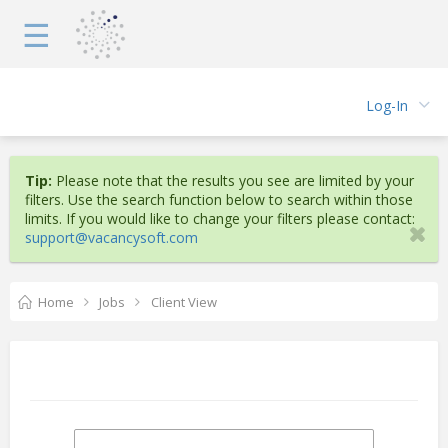
☰
Log-In
Tip:
Please note that the results you see are limited by your
filters. Use the search function below to search within those
limits. If you would like to change your filters please contact:
support@vacancysoft.com
Home
Jobs
Client View