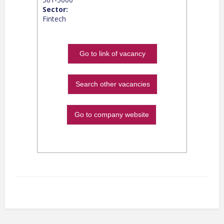
Sector:
Fintech
Go to link of vacancy
Search other vacancies
Go to company website