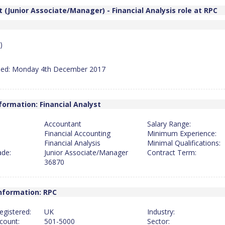
 (Junior Associate/Manager) - Financial Analysis role at RPC
)
hed: Monday 4th December 2017
formation: Financial Analyst
Accountant
Salary Range:
Financial Accounting
Minimum Experience:
Financial Analysis
Minimal Qualifications:
ade:
Junior Associate/Manager
Contract Term:
36870
nformation: RPC
egistered:
UK
Industry:
count:
501-5000
Sector: