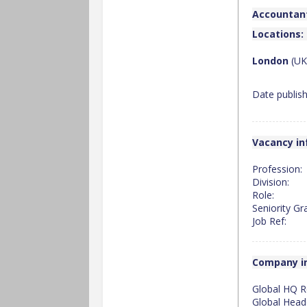
Accountant
Locations:
London
(UK
Date publis
Vacancy in
Profession:
Division:
Role:
Seniority Gr
Job Ref:
Company i
Global HQ R
Global Head