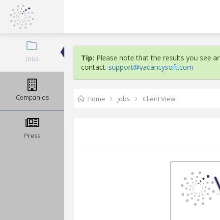
Tip:
Please note that the results you see are
Jobs
contact:
support@vacancysoft.com
Companies
Home
Jobs
Client View
Press