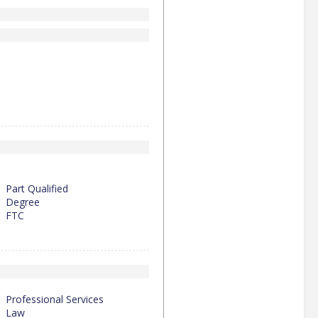
Part Qualified
Degree
FTC
Professional Services
Law