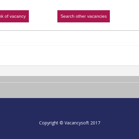
ink of vacancy
Search other vacancies
Copyright © Vacancysoft 2017