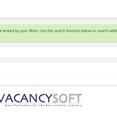
 limited by your filters. Use the search function below to search withi