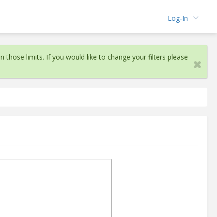
Log-In
n those limits. If you would like to change your filters please