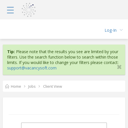
☰
Log-In
Tip:
Please note that the results you see are limited by your
filters. Use the search function below to search within those
limits. If you would like to change your filters please contact:
support@vacancysoft.com
Home
Jobs
Client View