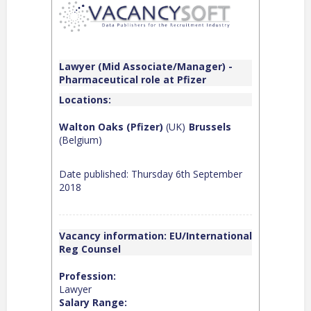
Lawyer (Mid Associate/Manager) -
Pharmaceutical role at Pfizer
Locations:
Walton Oaks (Pfizer)
(UK)
Brussels
(Belgium)
Date published: Thursday 6th September
2018
Vacancy information: EU/International
Reg Counsel
Profession:
Lawyer
Salary Range: