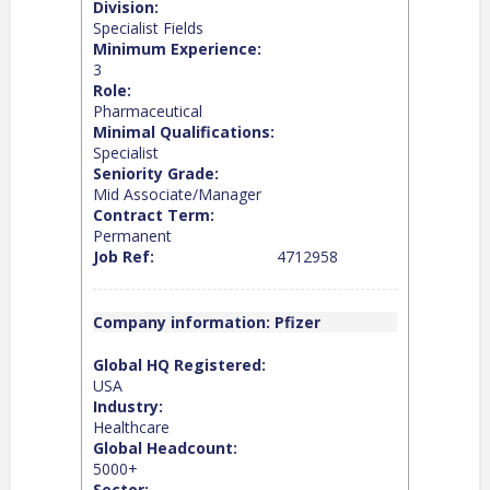
Division:
Specialist Fields
Minimum Experience:
3
Role:
Pharmaceutical
Minimal Qualifications:
Specialist
Seniority Grade:
Mid Associate/Manager
Contract Term:
Permanent
Job Ref:
4712958
Company information: Pfizer
Global HQ Registered:
USA
Industry:
Healthcare
Global Headcount:
5000+
Sector: