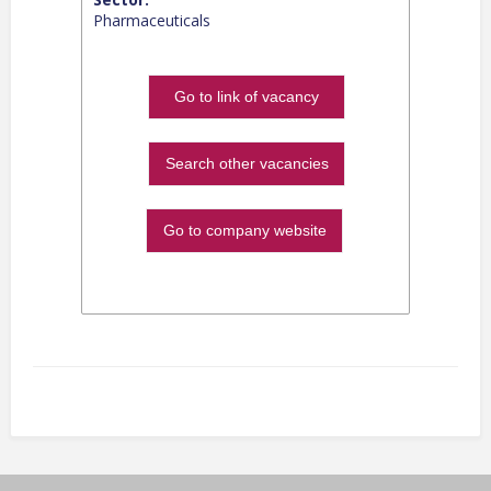
Pharmaceuticals
Go to link of vacancy
Search other vacancies
Go to company website