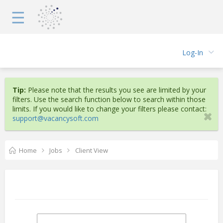
☰
Log-In
Tip:
Please note that the results you see are limited by your
filters. Use the search function below to search within those
limits. If you would like to change your filters please contact:
support@vacancysoft.com
Home
Jobs
Client View