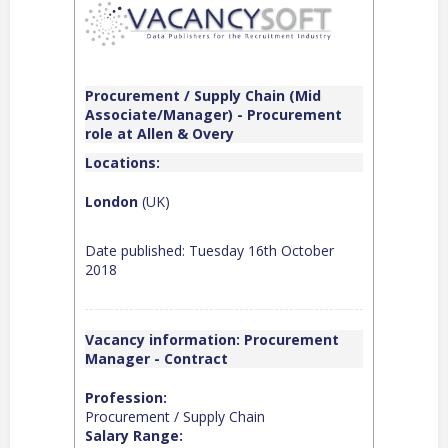
Procurement / Supply Chain (Mid
Associate/Manager) - Procurement
role at Allen & Overy
Locations:
London
(UK)
Date published: Tuesday 16th October
2018
Vacancy information: Procurement
Manager - Contract
Profession:
Procurement / Supply Chain
Salary Range: