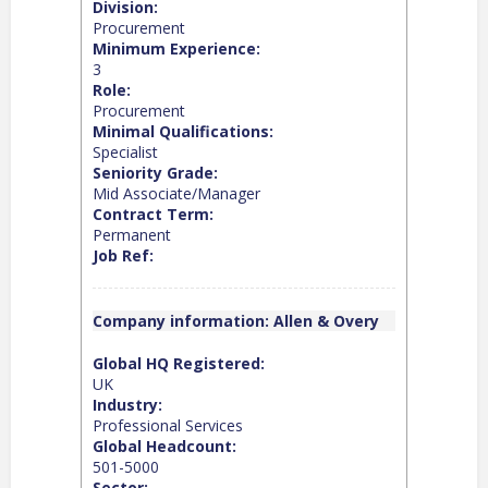
Division:
Procurement
Minimum Experience:
3
Role:
Procurement
Minimal Qualifications:
Specialist
Seniority Grade:
Mid Associate/Manager
Contract Term:
Permanent
Job Ref:
Company information: Allen & Overy
Global HQ Registered:
UK
Industry:
Professional Services
Global Headcount:
501-5000
Sector: