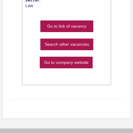
Law
Go to link of vacancy
Search other vacancies
Go to company website