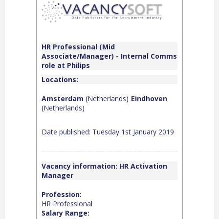
HR Professional (Mid
Associate/Manager) - Internal Comms
role at Philips
Locations:
Amsterdam
(Netherlands)
Eindhoven
(Netherlands)
Date published: Tuesday 1st January 2019
Vacancy information: HR Activation
Manager
Profession:
HR Professional
Salary Range: