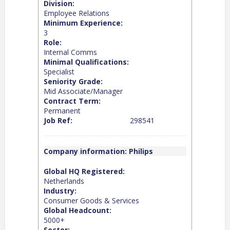
Division:
Employee Relations
Minimum Experience:
3
Role:
Internal Comms
Minimal Qualifications:
Specialist
Seniority Grade:
Mid Associate/Manager
Contract Term:
Permanent
Job Ref:
298541
Company information: Philips
Global HQ Registered:
Netherlands
Industry:
Consumer Goods & Services
Global Headcount:
5000+
Sector: