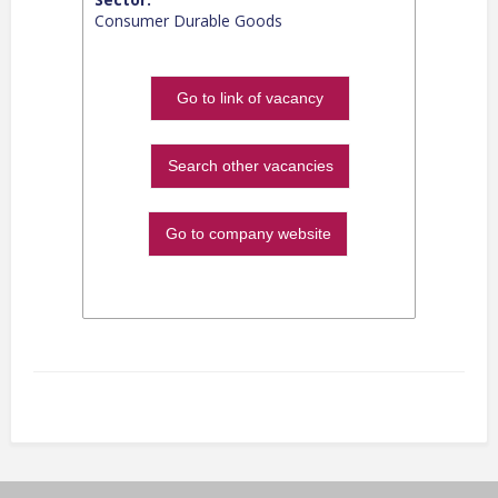
Consumer Durable Goods
Go to link of vacancy
Search other vacancies
Go to company website