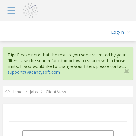
☰
Log-In
Tip:
Please note that the results you see are limited by your
filters. Use the search function below to search within those
limits. If you would like to change your filters please contact:
support@vacancysoft.com
Home
Jobs
Client View