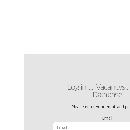
Log in to Vacancysof
Database
Please enter your email and p
Email