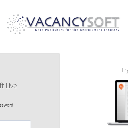
Tr
t Live
assword