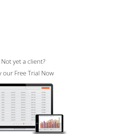
Not yet a client?
y our Free Trial Now