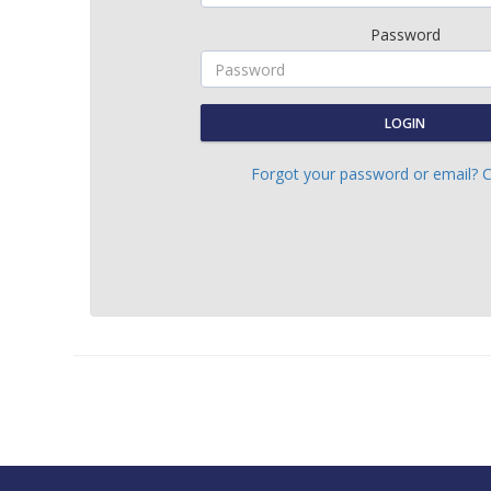
Password
LOGIN
Forgot your password or email? C