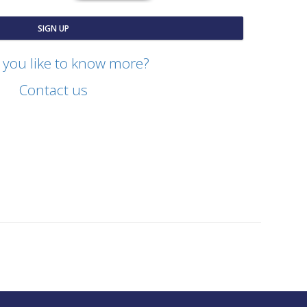
SIGN UP
you like to know more?
Contact us