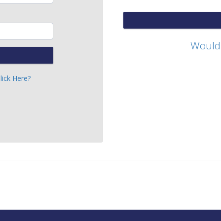
Would 
lick Here?